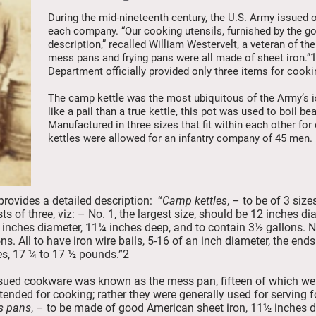
During the mid-nineteenth century, the U.S. Army issued o
each company. “Our cooking utensils, furnished by the g
description,” recalled William Westervelt, a veteran of th
mess pans and frying pans were all made of sheet iron.”
Department officially provided only three items for cooki
The camp kettle was the most ubiquitous of the Army’s 
like a pail than a true kettle, this pot was used to boil 
Manufactured in three sizes that fit within each other for
kettles were allowed for an infantry company of 45 men.
ovides a detailed description: “
Camp kettles
, – to be of 3 si
ests of three, viz: – No. 1, the largest size, should be 12 inches
 inches diameter, 11¼ inches deep, and to contain 3½ gallons. N
ns. All to have iron wire bails, 5-16 of an inch diameter, the en
les, 17 ¼ to 17 ½ pounds.”2
ued cookware was known as the mess pan, fifteen of which we
tended for cooking; rather they were generally used for servin
s pans
, – to be made of good American sheet iron, 11½ inches d