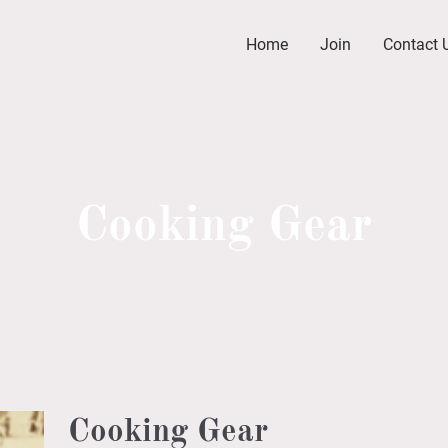
Home
Join
Contact 
Cooking Gear
Cooking Gear