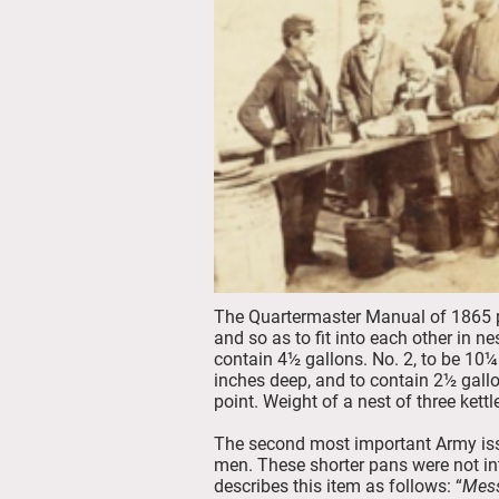
The Quartermaster Manual of 1865 pr
and so as to fit into each other in n
contain 4½ gallons. No. 2, to be 10¼
inches deep, and to contain 2½ gallo
point. Weight of a nest of three kett
The second most important Army iss
men. These shorter pans were not in
describes this item as follows: “
Mes