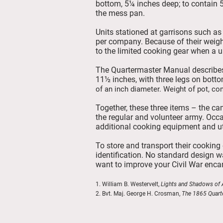
bottom, 5¼ inches deep; to contain 5
the mess pan.
Units stationed at garrisons such a
per company. Because of their weight
to the limited cooking gear when a u
The Quartermaster Manual describes
11½ inches, with three legs on botto
of an inch diameter. Weight of pot, co
Together, these three items – the ca
the regular and volunteer army. Occa
additional cooking equipment and ut
To store and transport their cookin
identification. No standard design 
want to improve your Civil War enca
1. William B. Westervelt,
Lights and Shadows of A
2. Bvt. Maj. George H. Crosman,
The 1865 Quart