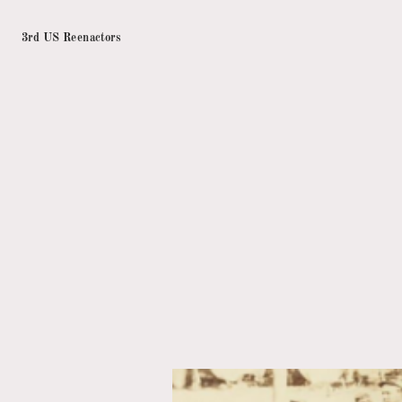
3rd US Reenactors