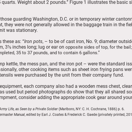
 quarts. Weight about 2 pounds.” Figure 1 illustrates the basic 
s those guarding Washington, D.C. or in temporary winter canton
, they were not generally allowed in the baggage train in the fie
nit was stationary.
 these as: “
Iron pots
, – to be of cast iron, No. 9; diameter outsid
m, 3½ inches long; lug or ear on
opposite sides of top, for the bail;
mpleted, 35 to 37 pounds, and to contain 6 gallons.”
mp kettle, the mess pan, and the iron pot – were the standard is
sionally, other cooking items such as sheet iron frying pans wer
ensils were purchased by the unit from their company fund.
g equipment, each company also had a wooden mess chest, clearl
was used but period photographs do show that they all shared so
mpment, consider adding the appropriate cook gear around your
rmy Life, as Seen by a Private Soldier
(Marlboro, NY: C. H. Cochrane, 1886) p. 
ermaster Manual
, edited by Earl J. Coates & Frederick C. Gaede (privately printed, 201