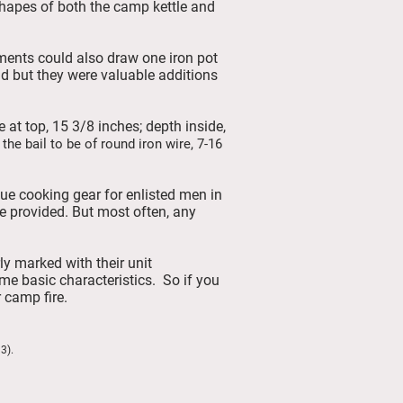
shapes of both the camp kettle and
ments could also draw one iron pot
ld but they were valuable additions
e at top, 15 3/8 inches; depth inside,
 the bail to be of round iron wire, 7-16
sue cooking gear for enlisted men in
e provided. But most often, any
y marked with their unit
me basic characteristics. So if you
 camp fire.
6.
3).