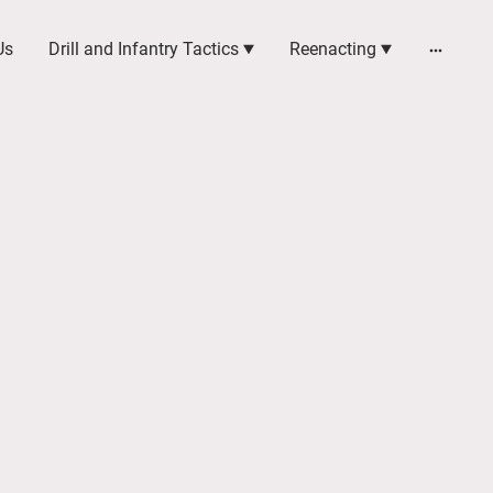
Us
Drill and Infantry Tactics
Reenacting