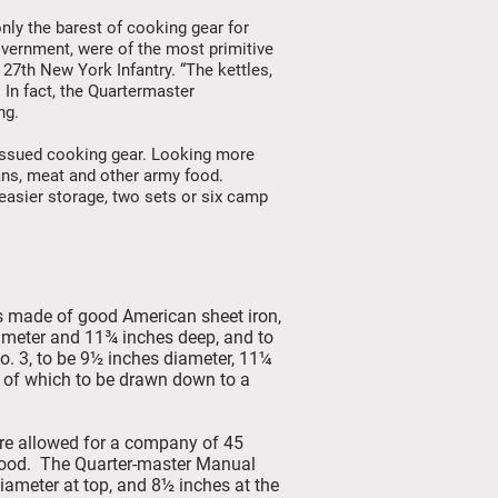
nly the barest of cooking gear for
overnment, were of the most primitive
e 27th New York Infantry. “The kettles,
1
In fact, the Quartermaster
ng.
issued cooking gear. Looking more
beans, meat and other army food.
 easier storage, two sets or six camp
zes made of good American sheet iron,
 diameter and 11¾ inches deep, and to
o. 3, to be 9½ inches diameter, 11¼
ds of which to be drawn down to a
re allowed for a company of 45
g food. The Quarter-master Manual
iameter at top, and 8½ inches at the