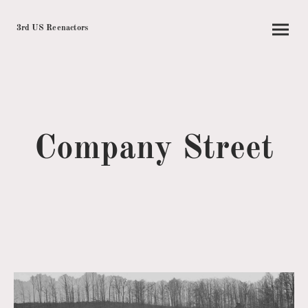
3rd US Reenactors
Company Street