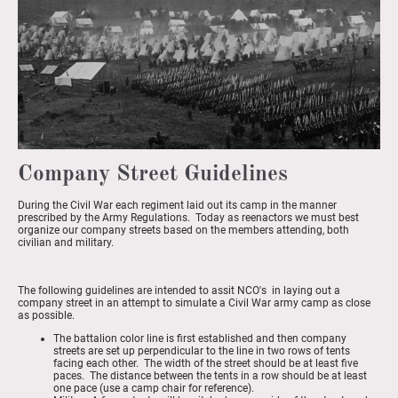
Company Street Guidelines
During the Civil War each regiment laid out its camp in the manner
prescribed by the Army Regulations. Today as reenactors we must best
organize our company streets based on the members attending, both
civilian and military.
The following guidelines are intended to assit NCO's in laying out a
company street in an attempt to simulate a Civil War army camp as close
as possible.
The battalion color line is first established and then company
streets are set up perpendicular to the line in two rows of tents
facing each other. The width of the street should be at least five
paces. The distance between the tents in a row should be at least
one pace (use a camp chair for reference).