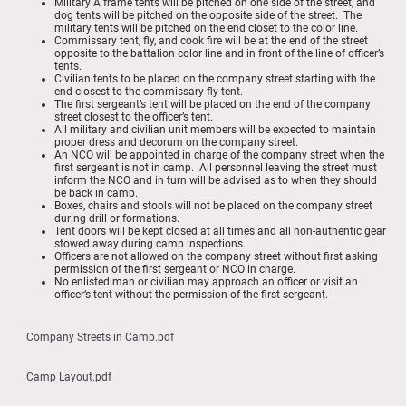
Military A frame tents will be pitched on one side of the street, and
dog tents will be pitched on the opposite side of the street. The
military tents will be pitched on the end closet to the color line.
Commissary tent, fly, and cook fire will be at the end of the street
opposite to the battalion color line and in front of the line of officer’s
tents.
Civilian tents to be placed on the company street starting with the
end closest to the commissary fly tent.
The first sergeant’s tent will be placed on the end of the company
street closest to the officer’s tent.
All military and civilian unit members will be expected to maintain
proper dress and decorum on the company street.
An NCO will be appointed in charge of the company street when the
first sergeant is not in camp. All personnel leaving the street must
inform the NCO and in turn will be advised as to when they should
be back in camp.
Boxes, chairs and stools will not be placed on the company street
during drill or formations.
Tent doors will be kept closed at all times and all non-authentic gear
stowed away during camp inspections.
Officers are not allowed on the company street without first asking
permission of the first sergeant or NCO in charge.
No enlisted man or civilian may approach an officer or visit an
officer’s tent without the permission of the first sergeant.
Company Streets in Camp.pdf
Camp Layout.pdf